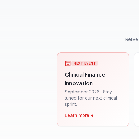
Relive
NEXT EVENT
Clinical Finance
Innovation
September 2026 · Stay
tuned for our next clinical
sprint.
Learn more