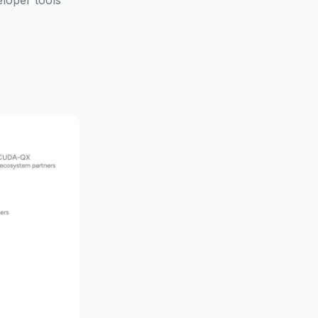
loper tools