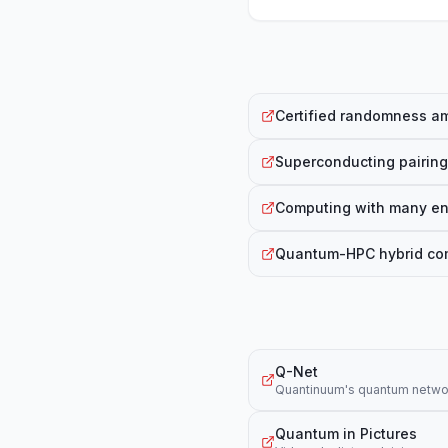
Certified randomness am
Superconducting pairing
Computing with many en
Quantum-HPC hybrid comp
Q-Net
Quantinuum's quantum networ
Quantum in Pictures