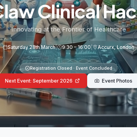
aw Clinical Ha
Innovating at the Frontier of Healthcare
Saturday 28th March
|
9:30 – 16:00
|
Accurx, London
Registration Closed · Event Concluded
Next Event: September 2026
Event Photos