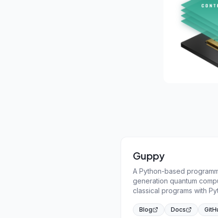
Guppy
A Python-based programmi
generation quantum compu
classical programs with Py
Blog
Docs
GitH