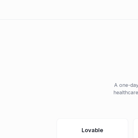
A one-da
healthcare
Lovable