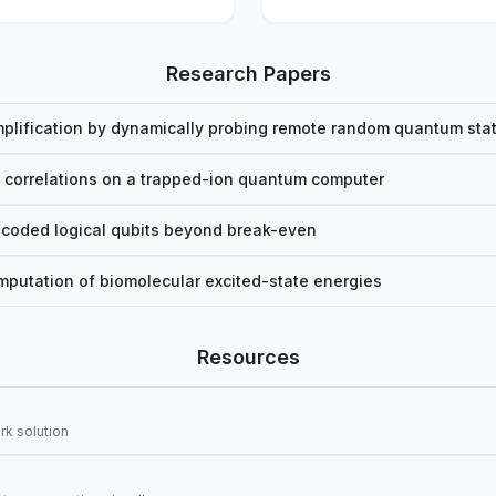
Research Papers
plification by dynamically probing remote random quantum sta
 correlations on a trapped-ion quantum computer
coded logical qubits beyond break-even
utation of biomolecular excited-state energies
Resources
k solution