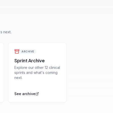
s next.
ARCHIVE
Sprint Archive
Explore our other 12 clinical
sprints and what's coming
next.
See archive