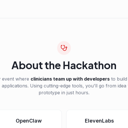
About the Hackathon
y event where
clinicians team up with developers
to build
 applications. Using cutting-edge tools, you'll go from idea
prototype in just hours.
OpenClaw
ElevenLabs