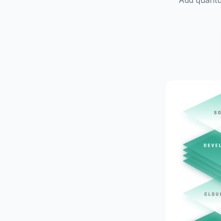
Add quantu