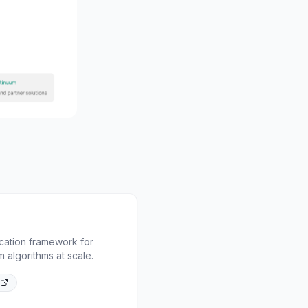
cation framework for
 algorithms at scale.