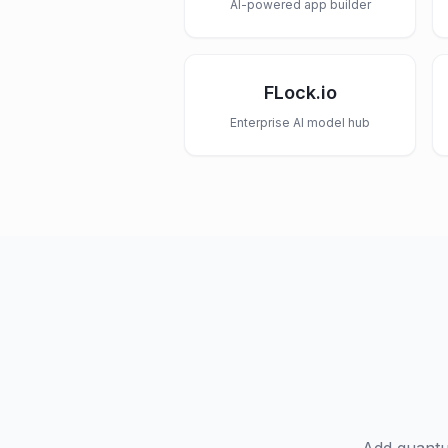
AI-powered app builder
FLock.io
Enterprise AI model hub