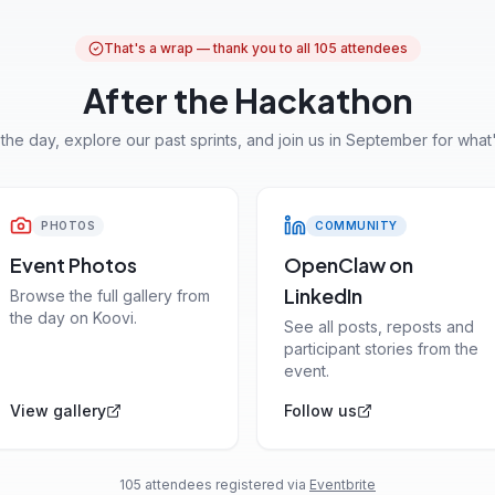
That's a wrap — thank you to all 105 attendees
After the Hackathon
 the day, explore our past sprints, and join us in September for what'
PHOTOS
COMMUNITY
Event Photos
OpenClaw on
LinkedIn
Browse the full gallery from
the day on Koovi.
See all posts, reposts and
participant stories from the
event.
View gallery
Follow us
105 attendees registered via
Eventbrite