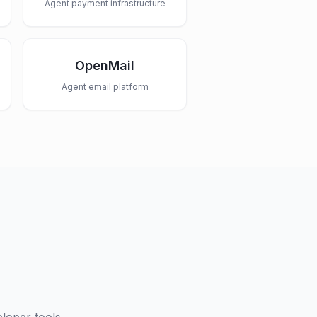
Agent payment infrastructure
OpenMail
Agent email platform