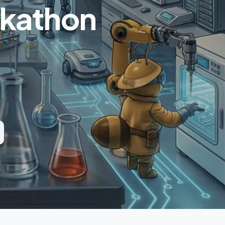
ckathon