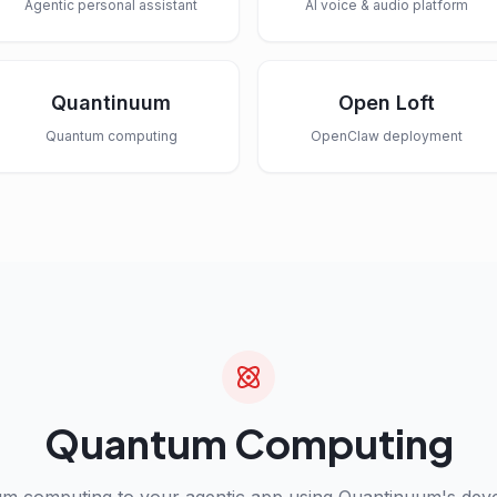
Agentic personal assistant
AI voice & audio platform
Quantinuum
Open Loft
Quantum computing
OpenClaw deployment
Quantum Computing