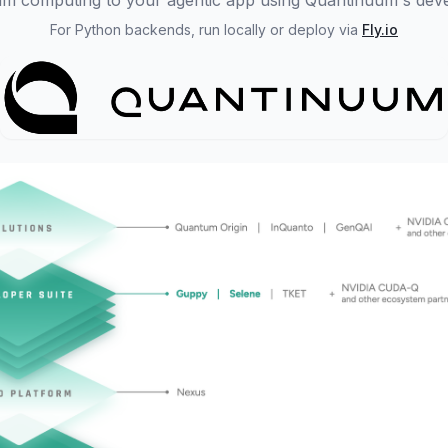
m computing to your agentic app using Quantinuum's deve
For Python backends, run locally or deploy via
Fly.io