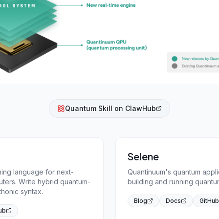
Quantum Skill on ClawHub
Selene
ng language for next-
Quantinuum's quantum appli
ters. Write hybrid quantum-
building and running quantum
thonic syntax.
Blog
Docs
GitHub
ub