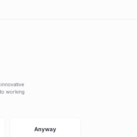
 innovative
 to working
Anyway