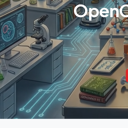
OpenCl